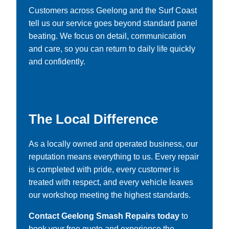
Customers across Geelong and the Surf Coast
tell us our service goes beyond standard panel
beating. We focus on detail, communication
and care, so you can return to daily life quickly
and confidently.
The Local Difference
As a locally owned and operated business, our
reputation means everything to us. Every repair
is completed with pride, every customer is
treated with respect, and every vehicle leaves
our workshop meeting the highest standards.
Contact Geelong Smash Repairs today
to
book your free quote and experience the