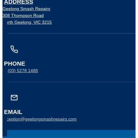
ADDRESS
Geelong Smash Repairs
308 Thompson Road
North Geelong, VIC 3215
PHONE
P:
(03) 5278 1488
EMAIL
reception@geelongsmashrepairs.com