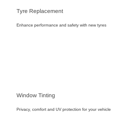
Tyre Replacement
Enhance performance and safety with new tyres
Window Tinting
Privacy, comfort and UV protection for your vehicle