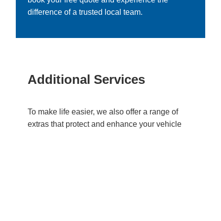
difference of a trusted local team.
Additional Services
To make life easier, we also offer a range of
extras that protect and enhance your vehicle