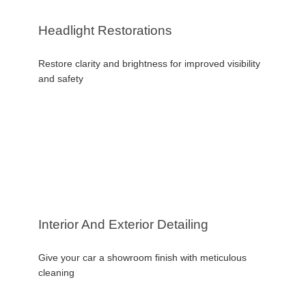
Headlight Restorations
Restore clarity and brightness for improved visibility
and safety
Interior And Exterior Detailing
Give your car a showroom finish with meticulous
cleaning