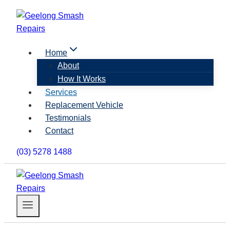
Skip
to
content
Home
About
How It Works
Services
Replacement Vehicle
Testimonials
Contact
(03) 5278 1488