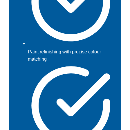
Paint refinishing with precise colour
matching