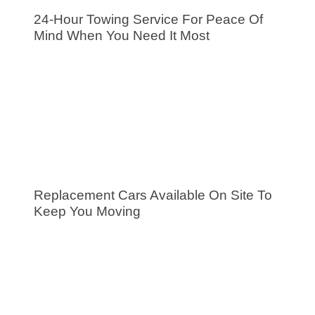
24-Hour Towing Service For Peace Of
Mind When You Need It Most
Replacement Cars Available On Site To
Keep You Moving