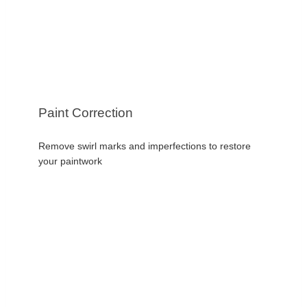
Paint Correction
Remove swirl marks and imperfections to restore
your paintwork