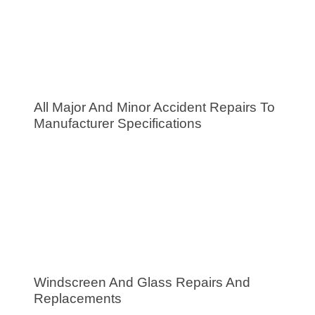
All Major And Minor Accident Repairs To
Manufacturer Specifications
Windscreen And Glass Repairs And
Replacements