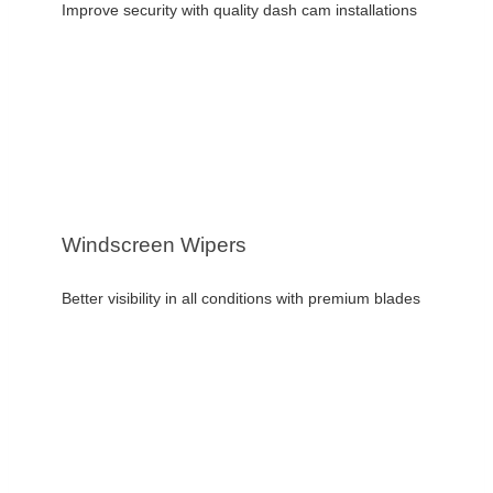
Improve security with quality dash cam installations
Windscreen Wipers
Better visibility in all conditions with premium blades