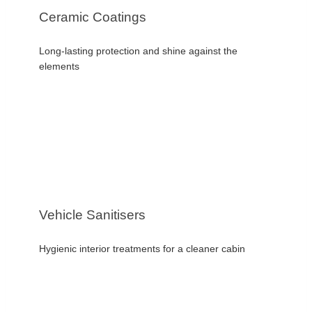
Ceramic Coatings
Long-lasting protection and shine against the
elements
Vehicle Sanitisers
Hygienic interior treatments for a cleaner cabin