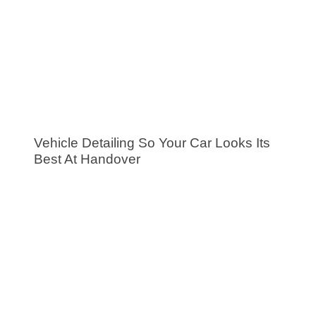
Vehicle Detailing So Your Car Looks Its
Best At Handover