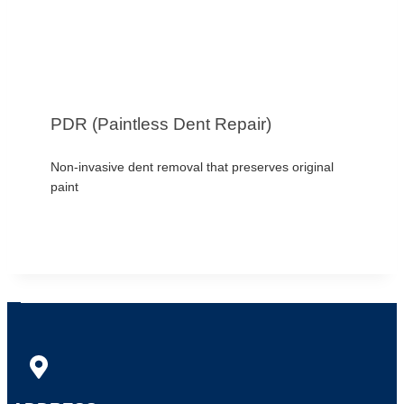
PDR (Paintless Dent Repair)
Non-invasive dent removal that preserves original
paint