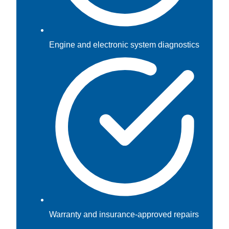
Engine and electronic system diagnostics
Warranty and insurance-approved repairs