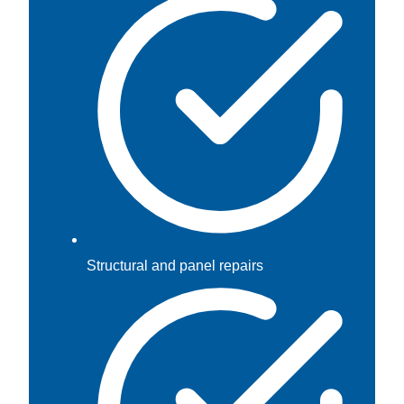
Structural and panel repairs