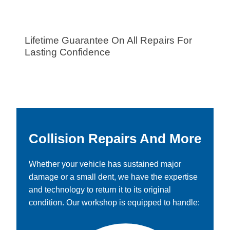
Lifetime Guarantee On All Repairs For
Lasting Confidence
Collision Repairs And More
Whether your vehicle has sustained major
damage or a small dent, we have the expertise
and technology to return it to its original
condition. Our workshop is equipped to handle: