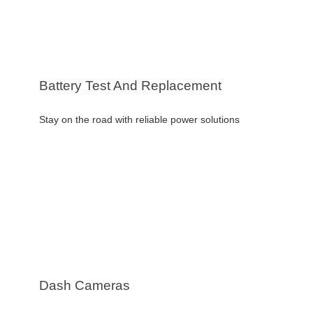
Battery Test And Replacement
Stay on the road with reliable power solutions
Dash Cameras