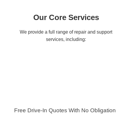
Our Core Services
We provide a full range of repair and support
services, including:
Free Drive-In Quotes With No Obligation